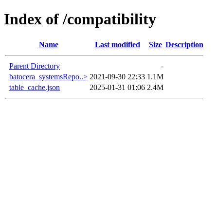
Index of /compatibility
Name
Last modified
Size
Description
Parent Directory
-
batocera_systemsRepo..>
2021-09-30 22:33
1.1M
table_cache.json
2025-01-31 01:06
2.4M